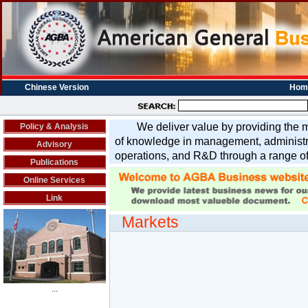
Chinese Version
Hom
We deliver value by providing the m
Policy & Analysis
of knowledge in management, administra
Advisory
operations, and R&D through a range of
Publications
Online Services
Link
Markets
...