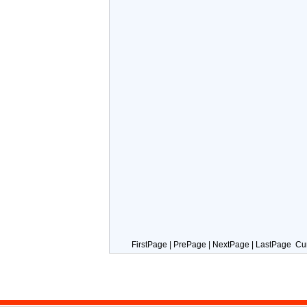
FirstPage | PrePage | NextPage | LastPage Cu