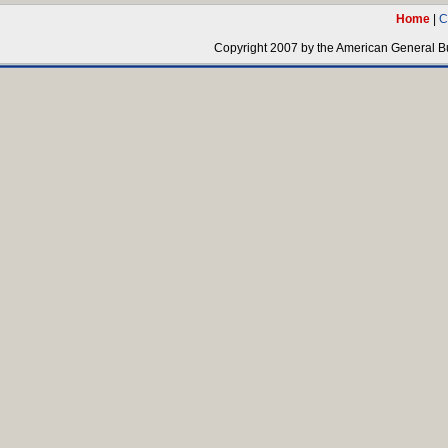
Home
|
C
Copyright 2007 by the American General Bus