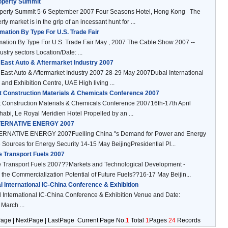
operty Summit
operty Summit 5-6 September 2007 Four Seasons Hotel, Hong Kong The
ty market is in the grip of an incessant hunt for ...
mation By Type For U.S. Trade Fair
mation By Type For U.S. Trade Fair May , 2007 The Cable Show 2007 --
ustry sectors Location/Date: ...
 East Auto & Aftermarket Industry 2007
East Auto & Aftermarket Industry 2007 28-29 May 2007Dubai International
and Exhibition Centre, UAE High living ...
t Construction Materials & Chemicals Conference 2007
 Construction Materials & Chemicals Conference 200716th-17th April
bi, Le Royal Meridien Hotel Propelled by an ...
TERNATIVE ENERGY 2007
RNATIVE ENERGY 2007Fuelling China ''s Demand for Power and Energy
ve Sources for Energy Security 14-15 May BeijingPresidential Pl...
e Transport Fuels 2007
e Transport Fuels 2007??Markets and Technological Development -
the Commercialization Potential of Future Fuels??16-17 May Beijin...
l International IC-China Conference & Exhibition
 International IC-China Conference & Exhibition Venue and Date:
arch ...
Page | NextPage | LastPage Current Page No.
1
Total
1
Pages
24
Records