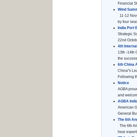
Financial St
Wind Summ
11-12 Novem
by four seas
India Port
Strategic S
22nd Octobe
4th Intern
13th -14th 
the success 
6th China
China''s Le
Following t
Notice
AGBA pround
and welcome
AGBA India
American G
General Bus
The 6th An
The 6th Ann
hear expert