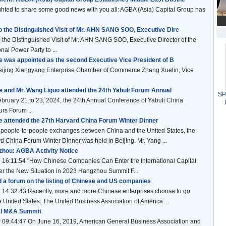
ted to share some good news with you all: AGBA (Asia) Capital Group has
 the Distinguished Visit of Mr. AHN SANG SOO, Executive Dire
the Distinguished Visit of Mr. AHN SANG SOO, Executive Director of the
nal Power Party to ...
ie was appointed as the second Executive Vice President of B
 Beijing Xiangyang Enterprise Chamber of Commerce Zhang Xuelin, Vice
ie and Mr. Wang Liguo attended the 24th Yabuli Forum Annual
SPA
ary 21 to 23, 2024, the 24th Annual Conference of Yabuli China
rs Forum ...
ie attended the 27th Harvard China Forum Winter Dinner
people-to-people exchanges between China and the United States, the
d China Forum Winter Dinner was held in Beijing. Mr. Yang ...
hou: AGBA Activity Notice
 16:11:54 "How Chinese Companies Can Enter the International Capital
r the New Situation in 2023 Hangzhou Summit F...
d a forum on the listing of Chinese and US companies
 14:32:43 Recently, more and more Chinese enterprises choose to go
he United States. The United Business Association of America ...
al M&A Summit
 09:44:47 On June 16, 2019, American General Business Association and