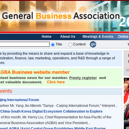
Home
About Us
Meetings & Events
Online
Title
Content
y providing the means to share and expand a base of knowledge in
E
tration, finance, law, marketing, operations, and R&D through a range of
ces.
vents
jing International Forum
rtner Mr. Yang Jie Attends "Sanya · Caijing International Forum," Interpret...
China-South Korea Digital Ecosystem Collaboration to Explore
of this month, Mr. Henry Liu, Chief Representative for Asia-Pacific of the
neral Business Association (AGBA) and Vice President...
nt! AGBA (Asia) Capital Group Establishes Middle East Busine