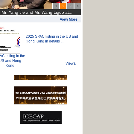
1
2
3
4
Mr. Yang Jie and Mr. Wang Liguo at...
View More
2025 SPAC listing in the US and
Hong Kong in details ...
C listing in the
US and Hong
Viewall
Kong