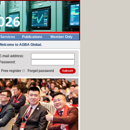
 Services
Publications
Member Only
Welcome to AGBA Global.
-mail address:
Password:
Free register
Forget password