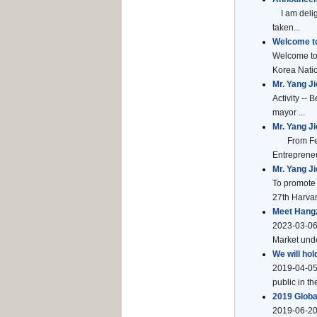
I am deligh
taken...
Welcome to
Welcome to 
Korea Natio
Mr. Yang J
Activity --
mayor ...
Mr. Yang J
From Febru
Entrepreneu
Mr. Yang J
To promote 
27th Harvar
Meet Hangz
2023-03-06
Market unde
We will hol
2019-04-05
public in t
2019 Glob
2019-06-20