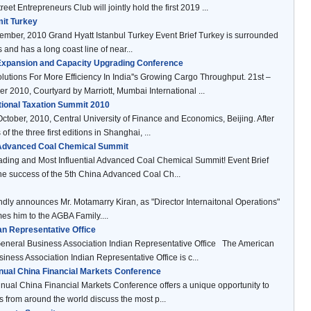
reet Entrepreneurs Club will jointly hold the first 2019 ...
it Turkey
ber, 2010 Grand Hyatt Istanbul Turkey Event Brief Turkey is surrounded
 and has a long coast line of near...
 Expansion and Capacity Upgrading Conference
olutions For More Efficiency In India''s Growing Cargo Throughput. 21st –
r 2010, Courtyard by Marriott, Mumbai International ...
ational Taxation Summit 2010
October, 2010, Central University of Finance and Economics, Beijing. After
of the three first editions in Shanghai, ...
 Advanced Coal Chemical Summit
ading and Most Influential Advanced Coal Chemical Summit! Event Brief
he success of the 5th China Advanced Coal Ch...
ly announces Mr. Motamarry Kiran, as "Director Internaitonal Operations"
s him to the AGBA Family....
n Representative Office
eneral Business Association Indian Representative Office The American
iness Association Indian Representative Office is c...
nual China Financial Markets Conference
ual China Financial Markets Conference offers a unique opportunity to
s from around the world discuss the most p...