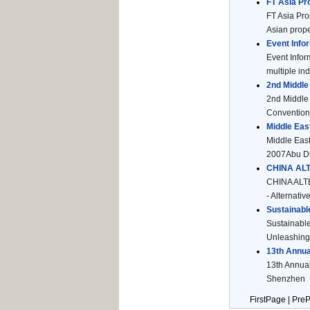
FT Asia Pr
FT Asia Pr
Asian proper
Event Infor
Event Infor
multiple ind
2nd Middle
2nd Middle 
Convention 
Middle Eas
Middle East
2007Abu Dha
CHINA AL
CHINA ALTE
- Alternati
Sustainabl
Sustainabl
Unleashing 
13th Annua
13th Annual
Shenzhen M
FirstPage | Pre