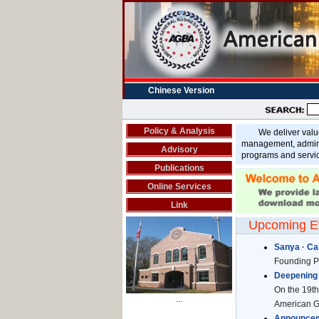
Chinese Version
Policy & Analysis
We deliver value b
management, adminis
Advisory
programs and servi
Publications
Online Services
Link
Upcoming E
Sanya · Cai
Founding Pa
Deepening 
On the 19th 
...
American Ge
Announceme