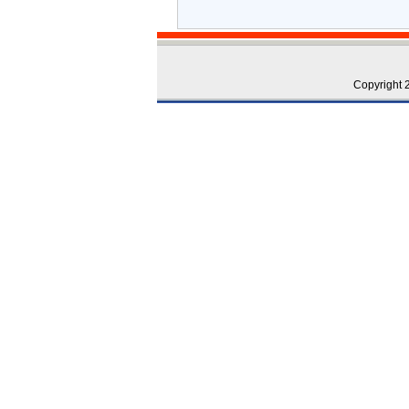
Copyright 2