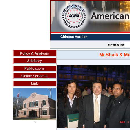
Chinese Version
Policy & Analysis
Mr.Shaik & Mr
Advisory
Publications
Online Services
Link
...