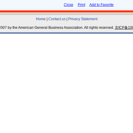
Close
Print
Add to Favorite
Home
|
Contact us
|
Privacy Statement
007 by the American General Business Association. All rights reserved.
京ICP备100