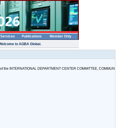
 Services
Publications
Member Only
Welcome to AGBA Global.
ister) of the INTERNATIONAL DEPARTMENT CENTER COMMITTEE, COMMUN