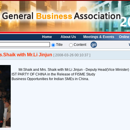
Home
About Us
Meetings & Events
Online
Title
Content
s.Shaik with Mr.Li Jinjun
[ 2008-03-26 00:10:37 ]
Mr.Shaik and Mrs. Shaik with Mr.Li Jinjun - Deputy Head(Vice Min
IST PARTY OF CHINA in the Release of FISME Study
Business Opportunities for Indian SMEs in China.